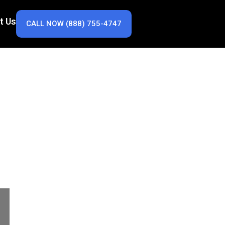
t Us
CALL NOW (888) 755-4747