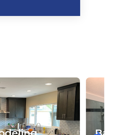
Bathroom Remodeling