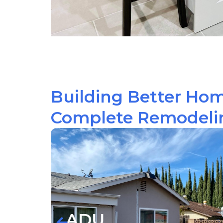
Building Better Ho
Complete Remodelin
Kitc