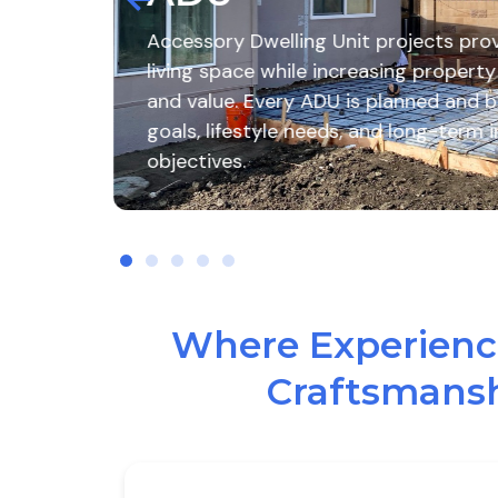
it projects provide additional
Create th
creasing property functionality
Remodelin
is planned and built to meet your
remodeling
s, and long-term investment
quality cr
enhance yo
Where Experience
Craftsmansh