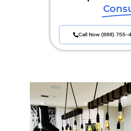
Consu
Call Now (888) 755-