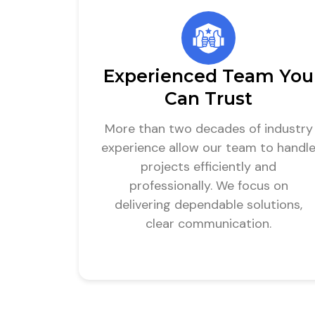
Experienced Team You
Can Trust
More than two decades of industry
experience allow our team to handl
projects efficiently and
professionally. We focus on
delivering dependable solutions,
clear communication.