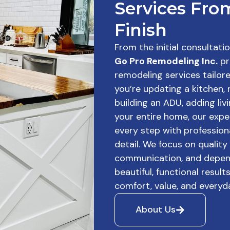
Services From
Finish
From the initial consultati
Go Pro Remodeling Inc.
pr
remodeling services tailor
you’re updating a kitchen,
building an ADU, adding liv
your entire home, our ex
every step with profession
detail. We focus on quality
communication, and depend
beautiful, functional resul
comfort, value, and everyda
About Us