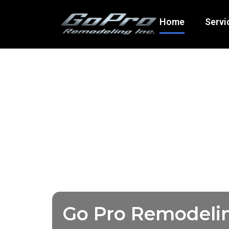
Home
Servi
Go Pro Remodeli