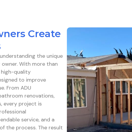
wners Create
s
h understanding the unique
ty owner. With more than
 high-quality
esigned to improve
lue. From ADU
bathroom renovations,
, every project is
rofessional
endable service, and a
f the process. The result