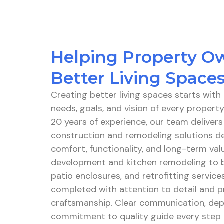
Helping Property O
Better Living Space
Creating better living spaces starts wit
needs, goals, and vision of every proper
20 years of experience, our team delivers
construction and remodeling solutions d
comfort, functionality, and long-term va
development and kitchen remodeling to 
patio enclosures, and retrofitting services
completed with attention to detail and p
craftsmanship. Clear communication, dep
commitment to quality guide every step o