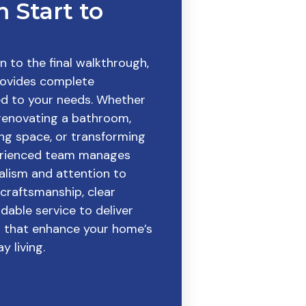
 Start to
on to the final walkthrough,
ovides complete
ed to your needs. Whether
 renovating a bathroom,
ing space, or transforming
perienced team manages
alism and attention to
 craftsmanship, clear
able service to deliver
ts that enhance your home’s
y living.