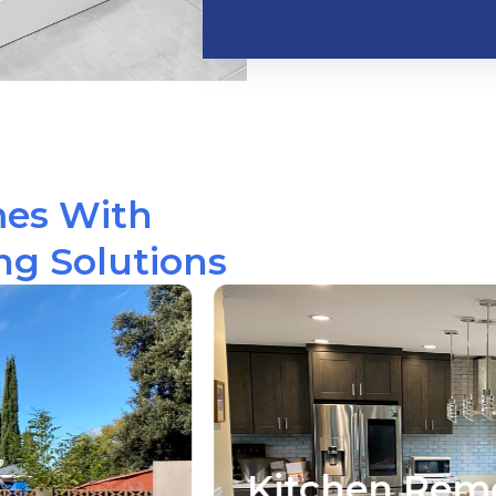
mes With
g Solutions
hen Remodeling