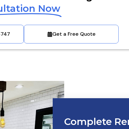
ltation Now
4747
Get a Free Quote
Complete Re