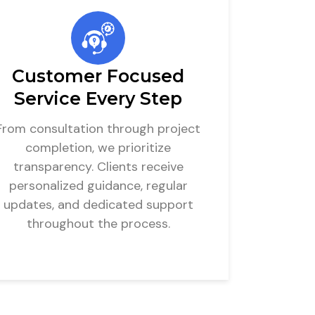
Customer Focused
Service Every Step
From consultation through project
completion, we prioritize
transparency. Clients receive
personalized guidance, regular
updates, and dedicated support
throughout the process.