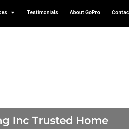
ces
Testimonials
About GoPro
Contac
ng Inc Trusted Home