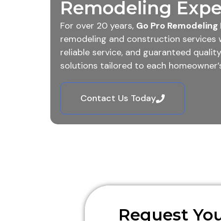
Remodeling Exper
For over 20 years,
Go Pro Remodeling 
remodeling and construction services 
reliable service, and guaranteed quali
solutions tailored to each homeowner’s
Contact Us Today
Request You