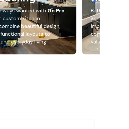
Bathroom remodeling enhances comfort, appearance
and everyday functionality through thoughtful desig
improvements. The result is a refreshed space that
combines modern features, convenience, and lasting
value.