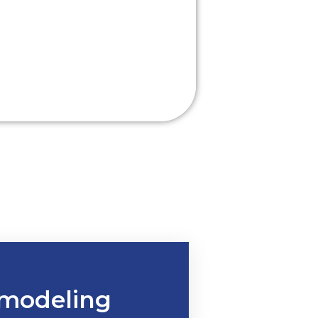
modeling