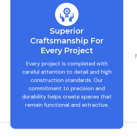
Superior
Craftsmanship For
Every Project
Every project is completed with
e
careful attention to detail and high
construction standards. Our
commitment to precision and
durability helps create spaces that
remain functional and attractive.