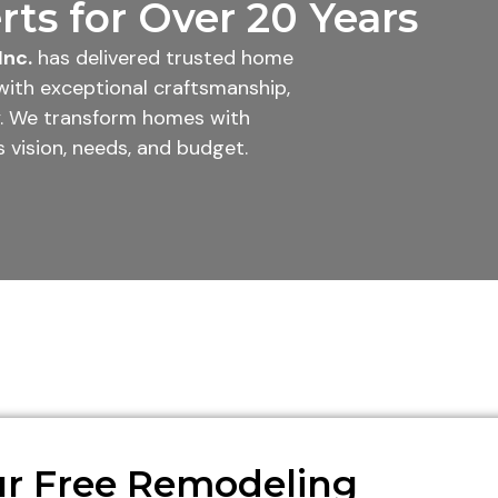
ts for Over 20 Years
Inc.
has delivered trusted home
with exceptional craftsmanship,
ty. We transform homes with
 vision, needs, and budget.
r Free Remodeling