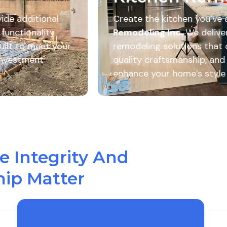
e kitchen you’ve always wanted with
Go Pro
g Inc.
We deliver custom kitchen
 solutions that combine beautiful design,
aftsmanship, and functional layouts to
ur home’s style and everyday living.
 Integrity And
ip Matter