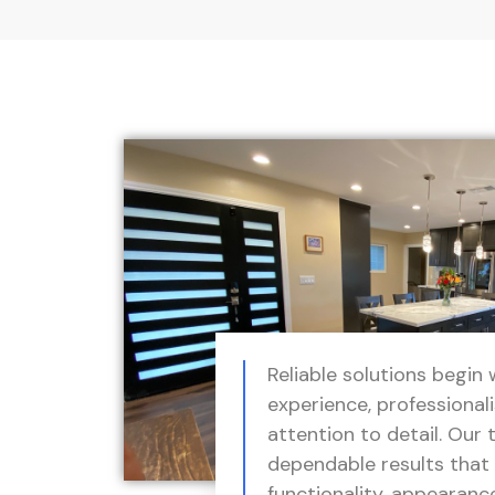
Reliable solutions begin 
experience, professional
attention to detail. Our 
dependable results that
functionality, appearanc