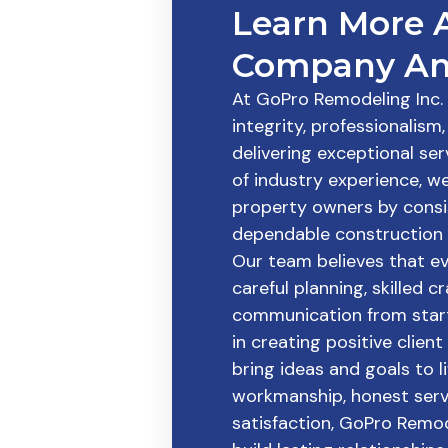
Learn More 
Company An
At GoPro Remodeling Inc. i
integrity, professionalis
delivering exceptional ser
of industry experience, w
property owners by consi
dependable construction 
Our team believes that e
careful planning, skilled 
communication from start 
in creating positive clien
bring ideas and goals to li
workmanship, honest serv
satisfaction, GoPro Remod