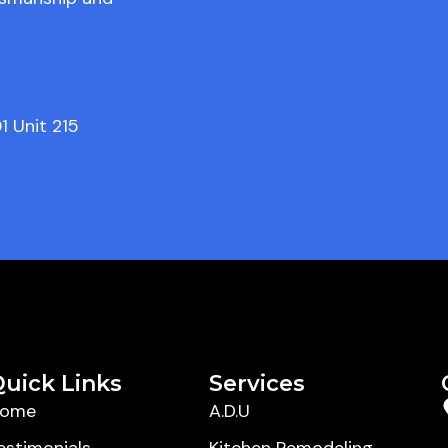
1 Unit 215
uick Links
Services
ome
A.D.U
estimonials
Kitchen Remodeling