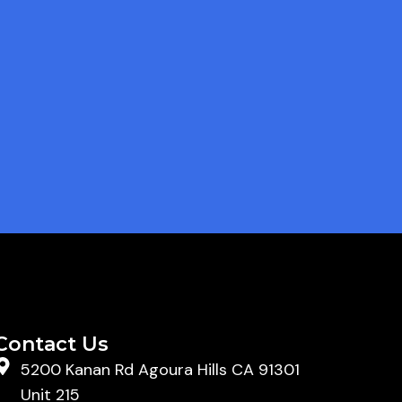
Contact Us
5200 Kanan Rd Agoura Hills CA 91301
Unit 215