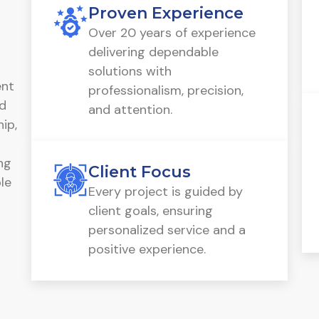
Proven Experience
Over 20 years of experience
delivering dependable
solutions with
ent
professionalism, precision,
ed
and attention.
ip,
ng
Client Focus
le
Every project is guided by
client goals, ensuring
personalized service and a
positive experience.