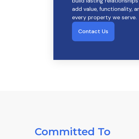
build lasting relationships
add value, functionality, 
every property we serve.
Contact Us
Committed To