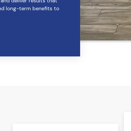
 and deliver results that
and long-term benefits to