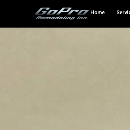
Home
Servi