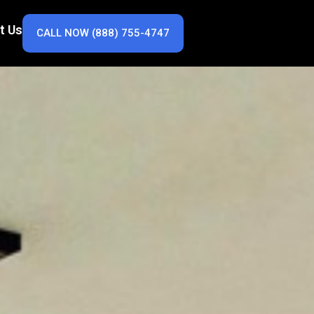
t Us
CALL NOW (888) 755-4747