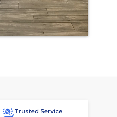
Trusted Service