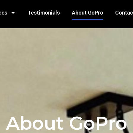
ces
Testimonials
About GoPro
Contac
About GoPro