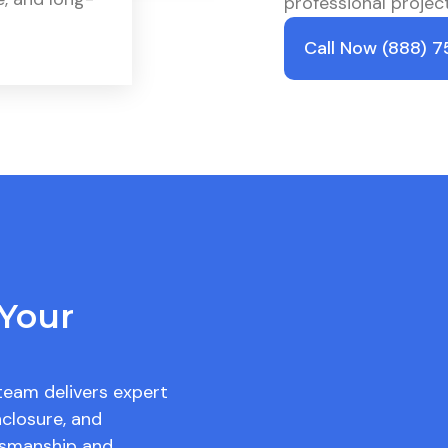
professional proje
Call Now (888) 
Your
team delivers expert
closure, and
ftsmanship and