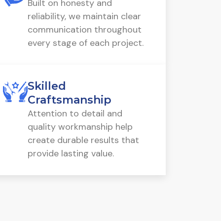
Built on honesty and
reliability, we maintain clear
communication throughout
every stage of each project.
Skilled
Craftsmanship
Attention to detail and
quality workmanship help
create durable results that
provide lasting value.