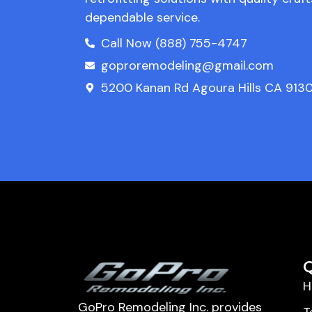
dependable service.
Call Now (888) 755-4747
goproremodeling@gmail.com
5200 Kanan Rd Agoura Hills CA 9130
Q
H
GoPro Remodeling Inc. provides
T