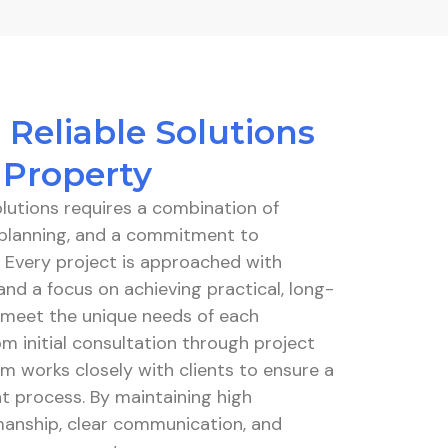
 Reliable Solutions
 Property
solutions requires a combination of
l planning, and a commitment to
. Every project is approached with
and a focus on achieving practical, long-
t meet the unique needs of each
m initial consultation through project
m works closely with clients to ensure a
t process. By maintaining high
anship, clear communication, and