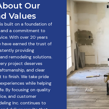
About Our
d Values
s built on a foundation of
m, and a commitment to
vice. With over 20 years
e have earned the trust of
stently providing
and remodeling solutions.
very project deserves
craftsmanship, and clear
to finish. We take pride
t experiences while helping
fe. By focusing on quality
ice, and customer
eling Inc. continues to