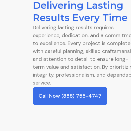
Delivering Lasting
Results Every Time
Delivering lasting results requires
experience, dedication, and a commitm
to excellence. Every project is complet
with careful planning, skilled craftsmansh
and attention to detail to ensure long-
term value and satisfaction. By prioritizi
integrity, professionalism, and dependab
service.
Call Now (888) 755-4747