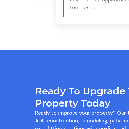
term value.
Ready To Upgrade 
Property Today
Ready to improve your property? Our 
ADU construction, remodeling, patio en
retrofitting solutions with quality cra