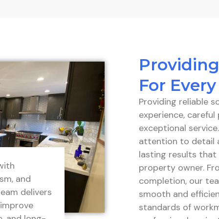
Providing
For Every
Providing reliable 
experience, carefu
exceptional service
attention to detail 
lasting results tha
with
property owner. Fro
ism, and
completion, our tea
team delivers
smooth and efficien
 improve
standards of workm
e, and long-