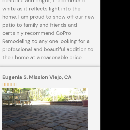
beautiful and bright, I recommend
white as it reflects light into the
home. I am proud to show off our new
patio to family and friends and
certainly recommend GoPro
Remodeling to any one looking for a
professional and beautiful addition to
their home at a reasonable price.
Eugenia S. Mission Viejo, CA




