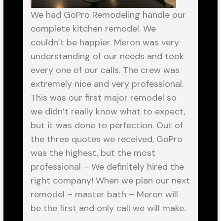
We had GoPro Remodeling handle our
complete kitchen remodel. We
couldn’t be happier. Meron was very
understanding of our needs and took
every one of our calls. The crew was
extremely nice and very professional.
This was our first major remodel so
we didn’t really know what to expect,
but it was done to perfection. Out of
the three quotes we received, GoPro
was the highest, but the most
professional – We definitely hired the
right company! When we plan our next
remodel – master bath – Meron will
be the first and only call we will make.