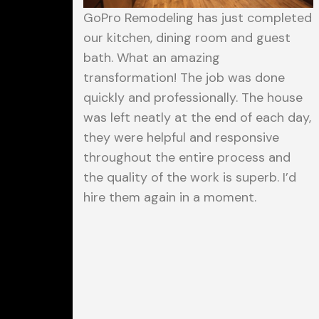
GoPro Remodeling has just completed
our kitchen, dining room and guest
bath. What an amazing
transformation! The job was done
quickly and professionally. The house
was left neatly at the end of each day,
they were helpful and responsive
throughout the entire process and
the quality of the work is superb. I’d
hire them again in a moment.