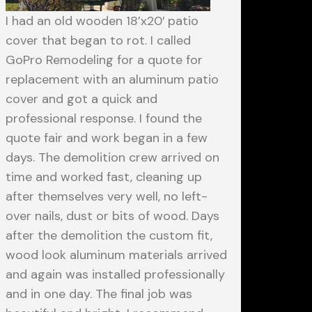
I had an old wooden 18’x20′ patio
cover that began to rot. I called
GoPro Remodeling for a quote for
replacement with an aluminum patio
cover and got a quick and
professional response. I found the
quote fair and work began in a few
days. The demolition crew arrived on
time and worked fast, cleaning up
after themselves very well, no left-
over nails, dust or bits of wood. Days
after the demolition the custom fit,
wood look aluminum materials arrived
and again was installed professionally
and in one day. The final job was