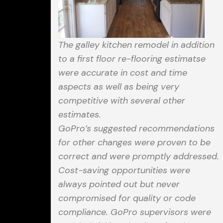
The galley kitchen remodel in addition
to a first floor re-flooring estimatse
were accurate in cost and time
aspects as well as being very
competitive with several other
estimates.
GoPro’s suggested recommendations
for other changes were proven to be
correct and were promptly addressed.
Cost-saving opportunities were
always pointed out but never
compromised for quality or code
compliance. GoPro supervisors were