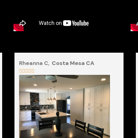
Rheanna C,
Costa Mesa CA




