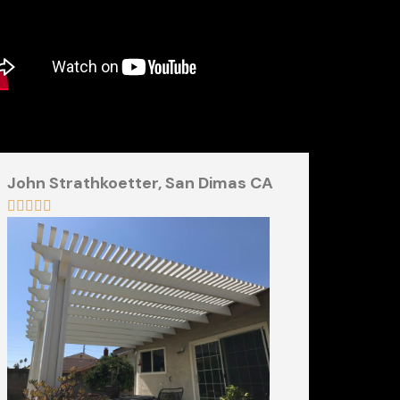
John Strathkoetter,
San Dimas CA




