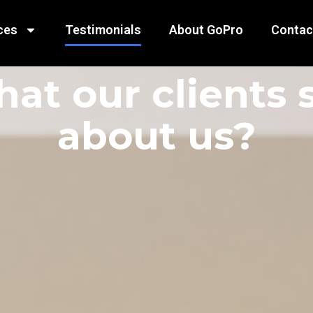
ces
Testimonials
About GoPro
Contac
at our clients 
about us?