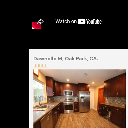
Dawnelle M,
Oak Park, CA.




