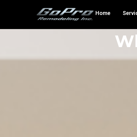
Home
Servi
Wh