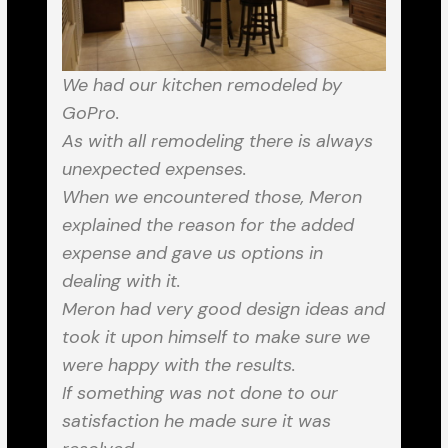
We had our kitchen remodeled by
GoPro.
As with all remodeling there is always
unexpected expenses.
When we encountered those, Meron
explained the reason for the added
expense and gave us options in
dealing with it.
Meron had very good design ideas and
took it upon himself to make sure we
were happy with the results.
If something was not done to our
satisfaction he made sure it was