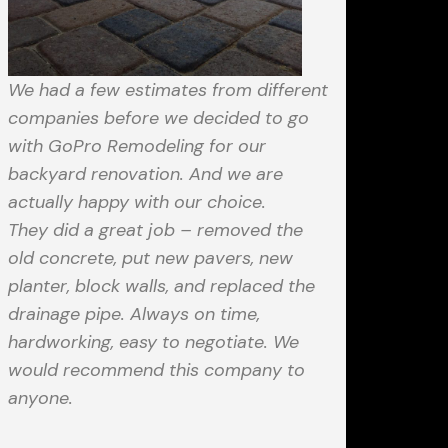
We had a few estimates from different
companies before we decided to go
with GoPro Remodeling for our
backyard renovation. And we are
actually happy with our choice.
They did a great job – removed the
old concrete, put new pavers, new
planter, block walls, and replaced the
drainage pipe. Always on time,
hardworking, easy to negotiate. We
would recommend this company to
anyone.