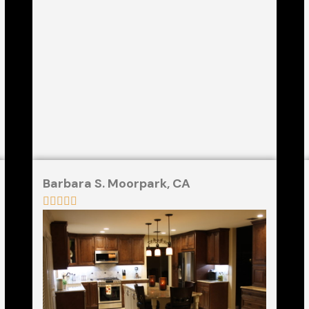
Barbara S. Moorpark, CA




