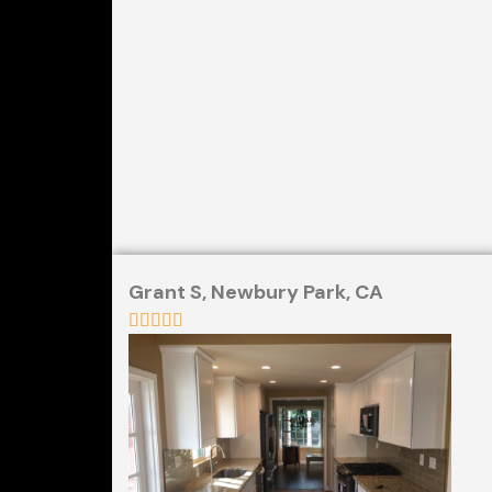
Grant S,
Newbury Park, CA




