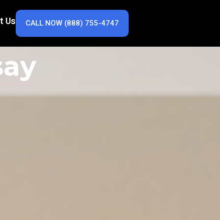
t Us
CALL NOW (888) 755-4747
say